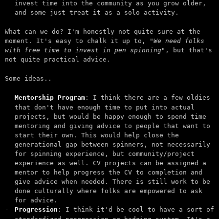
invest time into the community as you grow older,
and some just treat it as a solo activity.
What can we do? I'm honestly not quite sure at the
moment. It's easy to chalk it up to,
"We need folks
with free time to invest in pen spinning"
, but that's
not quite practical advice.
Some ideas..
Mentorship Program
: I think there are a few oldies
that don't have enough time to put into actual
projects, but would be happy enough to spend time
mentoring and giving advice to people that want to
start their own. This would help close the
generational gap between spinners, not necessarily
for spinning experience, but community/project
experience as well. CV projects can be assigned a
mentor to help progress the CV to completion and
give advice when needed. There is still work to be
done culturally where folks are empowered to ask
for advice.
Progression
: I think it'd be cool to have a sort of