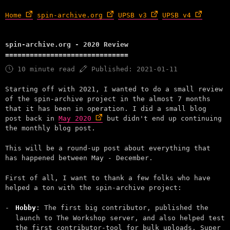
Home
spin-archive.org
UPSB v3
UPSB v4
spin-archive.org - 2020 Review
10 minute read
Published: 2021-01-11
Starting off with 2021, I wanted to do a small review
of the spin-archive project in the almost 7 months
that it has been in operation. I did a small blog
post back in
May 2020
but didn't end up continuing
the monthly blog post.
This will be a round-up post about everything that
has happened between May - December.
First of all, I want to thank a few folks who have
helped a ton with the spin-archive project:
Hobby
: The first big contributor, published the
launch to The Workshop server, and also helped test
the first contributor-tool for bulk uploads. Super