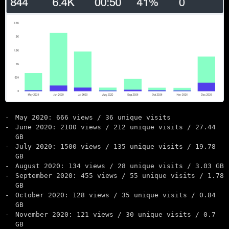
May 2020: 666 views / 36 unique visits
June 2020: 2100 views / 212 unique visits / 27.44
GB
July 2020: 1500 views / 135 unique visits / 19.78
GB
August 2020: 134 views / 28 unique visits / 3.03 GB
September 2020: 455 views / 55 unique visits / 1.78
GB
October 2020: 128 views / 35 unique visits / 0.84
GB
November 2020: 121 views / 30 unique visits / 0.7
GB