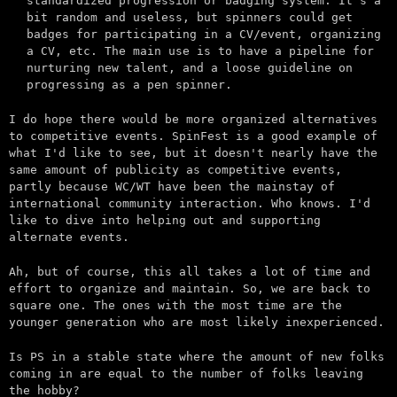
standardized progression or badging system. It's a
bit random and useless, but spinners could get
badges for participating in a CV/event, organizing
a CV, etc. The main use is to have a pipeline for
nurturing new talent, and a loose guideline on
progressing as a pen spinner.
I do hope there would be more organized alternatives
to competitive events. SpinFest is a good example of
what I'd like to see, but it doesn't nearly have the
same amount of publicity as competitive events,
partly because WC/WT have been the mainstay of
international community interaction. Who knows. I'd
like to dive into helping out and supporting
alternate events.
Ah, but of course, this all takes a lot of time and
effort to organize and maintain. So, we are back to
square one. The ones with the most time are the
younger generation who are most likely inexperienced.
Is PS in a stable state where the amount of new folks
coming in are equal to the number of folks leaving
the hobby?