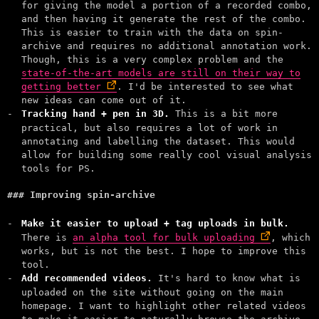
for giving the model a portion of a recorded combo,
and then having it generate the rest of the combo.
This is easier to train with the data on spin-
archive and requires no additional annotation work.
Though, this is a very complex problem and the
state-of-the-art models are still on their way to
getting better
. I'd be interested to see what
new ideas can come out of it.
Tracking hand + pen in 3D.
This is a bit more
practical, but also requires a lot of work in
annotating and labelling the dataset. This would
allow for building some really cool visual analysis
tools for PS.
Improving spin-archive
Make it easier to upload + tag uploads in bulk.
There is
an alpha tool for bulk uploading
, which
works, but is not the best. I hope to improve this
tool.
Add recommended videos.
It's hard to know what is
uploaded on the site without going on the main
homepage. I want to highlight other related videos