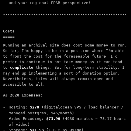
and your regional FPSB perspective!
Costs
Running an archival site does cost some money to run.
So far, I'm happy to be in a position where I'm able
to front the cost for the foreseeable future. I'd
prefer to continue to not take money as it can tend
to
complicate
things. But for long-term stability, I
may end up implementing a sort of donation option.
Nevertheless, files will always remain open and
accessible to all.
2020 Expenses:
Hosting:
$270
(digitalocean VPS / load balancer /
managed postgres, $45/month)
Video Encoding:
$73.96
(4930 minutes = 73.17 hours
of video)
Storage:
$41.93
(1TB @ $5.99/mo)