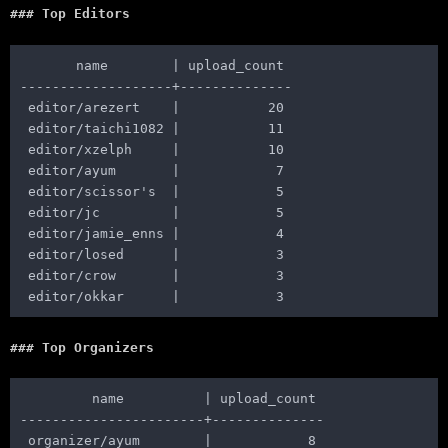
Top Editors
       name        | upload_count

-------------------+--------------

 editor/arezert    |           20

 editor/taichi1082 |           11

 editor/xzelph     |           10

 editor/ayum       |            7

 editor/scissor's  |            5

 editor/jc         |            5

 editor/jamie_enns |            4

 editor/losed      |            3

 editor/crow       |            3

Top Organizers
         name          | upload_count

-----------------------+--------------

 organizer/ayum        |            8
