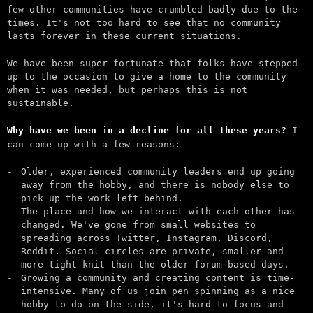
few other communities have crumbled badly due to the
times. It's not too hard to see that no community
lasts forever in these current situations.
We have been super fortunate that folks have stepped
up to the occasion to give a home to the community
when it was needed, but perhaps this is not
sustainable.
Why have we been in a decline for all these years?
I
can come up with a few reasons:
Older, experienced community leaders end up going
away from the hobby, and there is nobody else to
pick up the work left behind.
The place and how we interact with each other has
changed. We've gone from small websites to
spreading across Twitter, Instagram, Discord,
Reddit. Social circles are private, smaller and
more tight-knit than the older forum-based days.
Growing a community and creating content is time-
intensive. Many of us join pen spinning as a nice
hobby to do on the side, it's hard to focus and