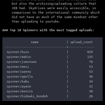
but also the archiving/uploading culture that
JEB had. Skydrives were easily accessible, in
comparison to the international community which
did not have as much of the same mindset other
than uploading to youtube.
Top 10 Spinners with the most tagged uploads:
              name               | upload_count

---------------------------------+--------------

 spinner/kuzu                    |          829

 spinner/makin                   |          135

 spinner/juminuwo                |           70

 spinner/mesi                    |           53

 spinner/wanna                   |           53

 spinner/apollo                  |           36

 spinner/kabu                    |           34

 spinner/ayano                   |           32

 spinner/bonito                  |           30
