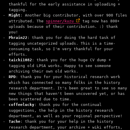
thankful for the early assistance in uploading +
tagging.
Might
: Another big contributor, with over 900 files
attributed. The
spinner/kuzu
tag now has 800+
uploads because of their contribution. :) thank
you!
Phrain22
: thank you for doing the hard task of
tagging uncategorized uploads. This is a time-
consuming task, so I'm very thankful for your
efforts.
taichi1082
: thank you for the huge CV dump +
tagging old LPSA works. Happy to see someone
archiving their own old works.
RPD
: thank you for your historical research work
which has connected so many folks in the history
research department. It's been great to see so many
new things that haven't been uncovered yet, or has
been scattered due to time.
coffeelucky
: thank you for the continual
suggestions, the help in the history research
department, as well as your regional perspective!
Tache
: thank you for your help in the history
research department, your archive + wiki efforts,