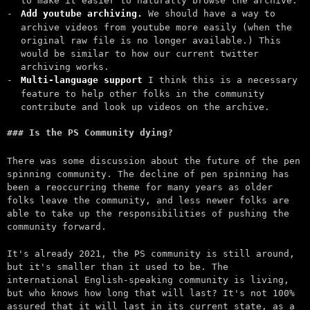
to make it easier to naturally browse the archive.
Add youtube archiving.
We should have a way to
archive videos from youtube more easily (when the
original raw file is no longer available.) This
would be similar to how our current twitter
archiving works.
Multi-language support
I think this is a necessary
feature to help other folks in the community
contribute and look up videos on the archive.
Is the PS Community dying?
There was some discussion about the future of the pen
spinning community. The decline of pen spinning has
been a reoccurring theme for many years as older
folks leave the community, and less newer folks are
able to take up the responsibilities of pushing the
community forward.
It's already 2021, the PS community is still around,
but it's smaller than it used to be. The
international English-speaking community is living,
but who knows how long that will last? It's not 100%
assured that it will last in its current state, as a