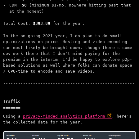
CDN:
$8
(minimum $1/mo, nowhere hitting past that
at the moment)
Total Cost:
$393.89
for the year.
In the on-going 2021 year, I do plan to do small
optimizations on price. Hosting and video encoding
can most likely be brought down, though there's some
dev work there that I don't mind paying for the
premium in the interim. I'd be happy to explore p2p-
based solutions as well where folks can donate space
/ CPU-time to encode and save videos.
Traffic
Using a
privacy-minded analytics platform
, here's
the collected data for the year.