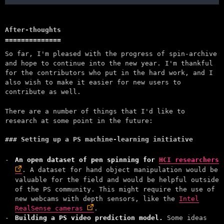
After-thoughts
So far, I'm pleased with the progress of spin-archive
and hope to continue into the new year. I'm thankful
for the contributors who put in the hard work, and I
also wish to make it easier for new users to
contribute as well.
There are a number of things that I'd like to
research at some point in the future:
Setting up a PS machine-learning initiative
An open dataset of pen spinning for
HCI researchers
. A dataset for hand object manipulation would be
valuable for the field and would be helpful outside
of the PS community. This might require the use of
new webcams with depth sensors, like the
Intel
RealSense cameras
.
Building a PS video prediction model.
Some ideas