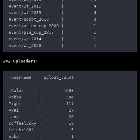
 event/wt_2011        |            4

 event/wt_2015        |            4

 event/upsbt_2010     |            3

 event/asian_cup_2008 |            1

 event/psa_cup_2017   |            1

 event/wc_2014        |            1

Uploaders:
  username   | upload_count

-------------+--------------

 iColor      |         1693

 Hobby       |          504

 Might       |          117

 Akai        |           27

 fang        |           20

 coffeelucky |           10

 taichi1082  |            5
