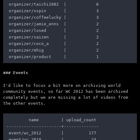
 organizer/taichi1082  |            6

 organizer/xspin       |            3

 organizer/coffeelucky |            3

 organizer/jamie_enns  |            2

 organizer/losed       |            2

 organizer/saizen      |            2

 organizer/coco_a      |            2

 organizer/mhig        |            2

Events
I'd like to focus a bit more on archiving world
community events, so far WC 2012 has been archived
completely but we are missing a lot of videos from
the other events.
         name         | upload_count

----------------------+--------------

 event/wc_2012        |          177

 event/wc_2010        |           24
