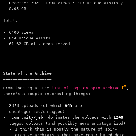
December 2020: 1300 views / 313 unique visits /
8.05 GB
Total:
6400 views
844 unique visits
61.62 GB of videos served
State of the Archive
From looking at the
list of tags on spin-archive
,
there's a couple interesting things:
2378
uploads (of which
645
are
uncategorized/untagged)
community/jeb
dominates the uploads with
1240
tagged uploads (and possibly more uncategorized).
I think this is mostly the nature of spin-
archive archivists that have contributed data